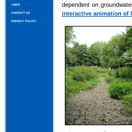
dependent on groundwater 
LINKS
interactive animation of
CONTACT US
PRIVACY POLICY