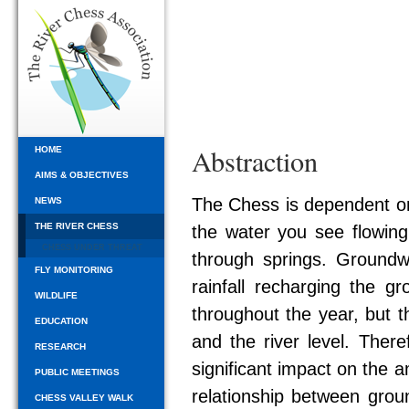
Abstraction
HOME
AIMS & OBJECTIVES
The Chess is dependent on
NEWS
THE RIVER CHESS
the water you see flowing 
CHESS UNDER THREAT
through springs. Groundwa
FLY MONITORING
rainfall recharging the gr
WILDLIFE
throughout the year, but t
EDUCATION
and the river level. Ther
RESEARCH
significant impact on the am
PUBLIC MEETINGS
relationship between grou
CHESS VALLEY WALK