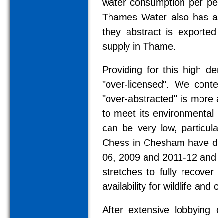
water consumption per pers
Thames Water also has an
they abstract is exporte
supply in Thame.
Providing for this high 
"over-licensed"
. We contes
"over-abstracted" is more
to meet its environmental
can be very low, particul
Chess in Chesham have dri
06, 2009 and 2011-12 and 2
stretches to fully recove
availability for wildlife a
After extensive lobbying 