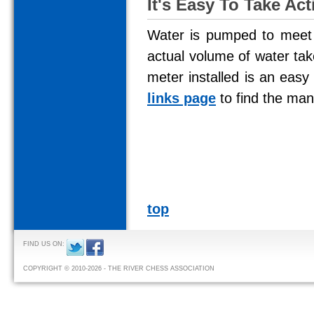
It's Easy To Take Act
Water is pumped to meet 
actual volume of water tak
meter installed is an ea
links page
to find the man
top
FIND US ON:
COPYRIGHT © 2010-2026 - THE RIVER CHESS ASSOCIATION