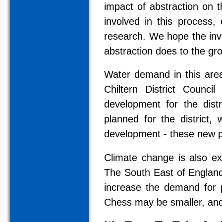
impact of abstraction on 
involved in this process, 
research. We hope the inves
abstraction does to the gr
Water demand in this area 
Chiltern District Counci
development for the dist
planned for the district,
development - these new pro
Climate change is also ex
The South East of England
increase the demand for p
Chess may be smaller, and