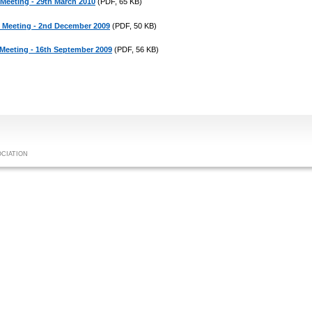
 Meeting - 29th March 2010
(PDF, 65 KB)
c Meeting - 2nd December 2009
(PDF, 50 KB)
 Meeting - 16th September 2009
(PDF, 56 KB)
OCIATION