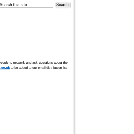
r people to network and ask questions about the
i.co.uk
to be added to our email distribution list.