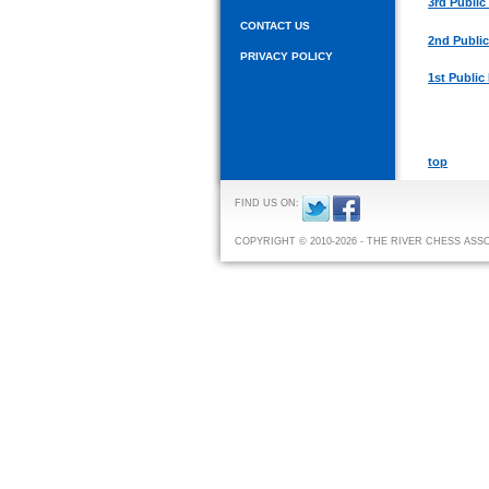
3rd Public
CONTACT US
2nd Publi
PRIVACY POLICY
1st Public
top
FIND US ON:
COPYRIGHT © 2010-2026 - THE RIVER CHESS ASS