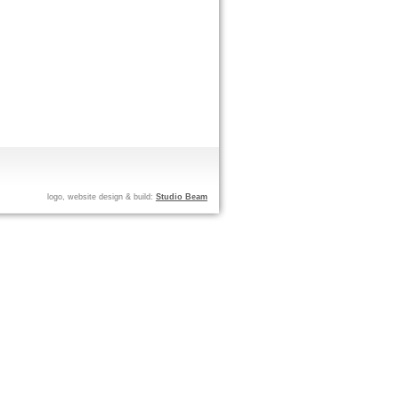
logo, website design & build:
Studio Beam