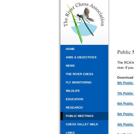
HOME
Public 
AIMS & OBJECTIVES
The RCA hol
NEWS
river. If y
THE RIVER CHESS
Download 
FLY MONITORING
8th Public
WILDLIFE
7th Public
EDUCATION
6th Public
RESEARCH
5th Public
PUBLIC MEETINGS
4th Public
CHESS VALLEY WALK
LINKS