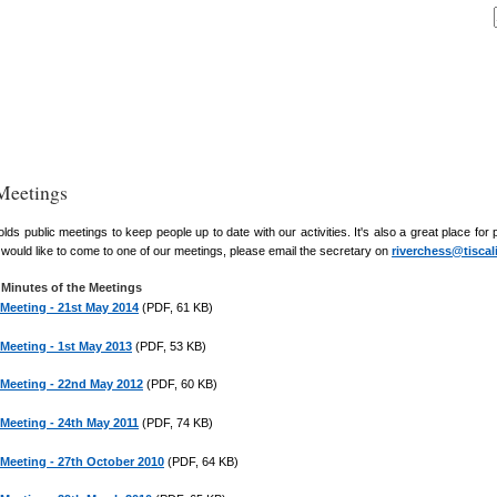
Meetings
ds public meetings to keep people up to date with our activities. It's also a great place fo
ou would like to come to one of our meetings, please email the secretary on
riverchess@tiscal
Minutes of the Meetings
 Meeting - 21st May 2014
(PDF, 61 KB)
 Meeting - 1st May 2013
(PDF, 53 KB)
 Meeting - 22nd May 2012
(PDF, 60 KB)
 Meeting - 24th May 2011
(PDF, 74 KB)
 Meeting - 27th October 2010
(PDF, 64 KB)