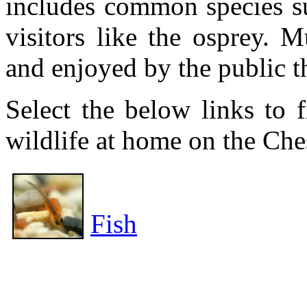
includes common species su
visitors like the osprey. 
and enjoyed by the public t
Select the below links to 
wildlife at home on the Che
Fish