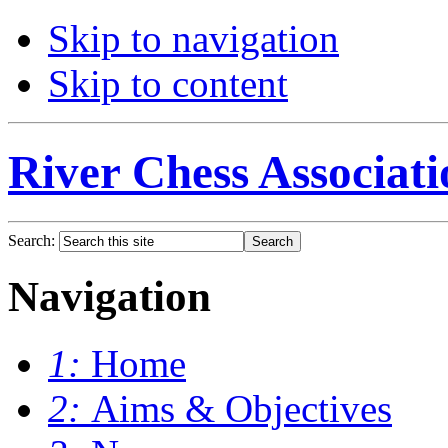
Skip to navigation
Skip to content
River Chess Associati
Search:
Navigation
1:
Home
2:
Aims & Objectives