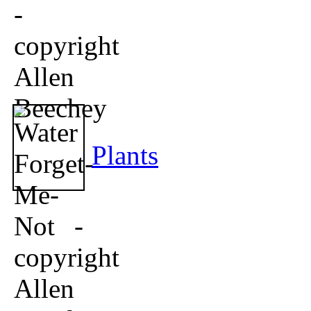
Plants