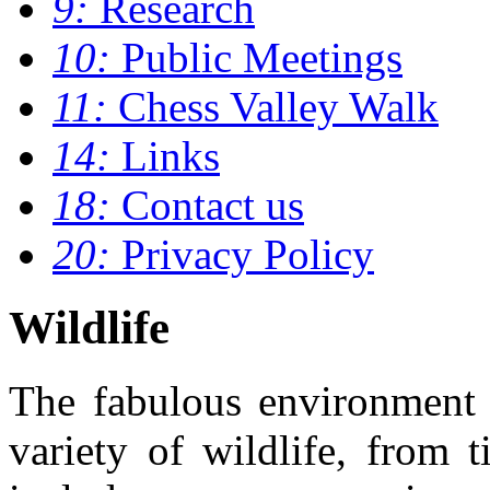
9:
Research
10:
Public Meetings
11:
Chess Valley Walk
14:
Links
18:
Contact us
20:
Privacy Policy
Wildlife
The fabulous environment 
variety of wildlife, from 