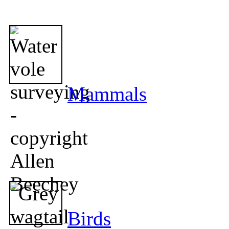
Mammals
Birds