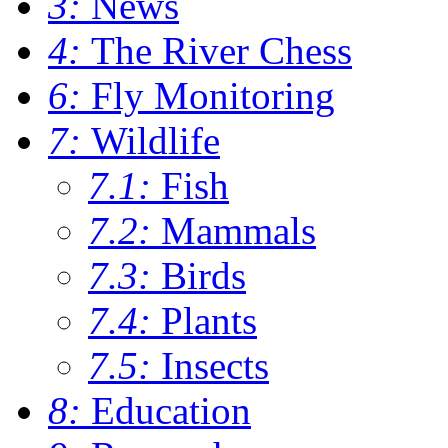
3:
News
4:
The River Chess
6:
Fly Monitoring
7:
Wildlife
7.1:
Fish
7.2:
Mammals
7.3:
Birds
7.4:
Plants
7.5:
Insects
8:
Education