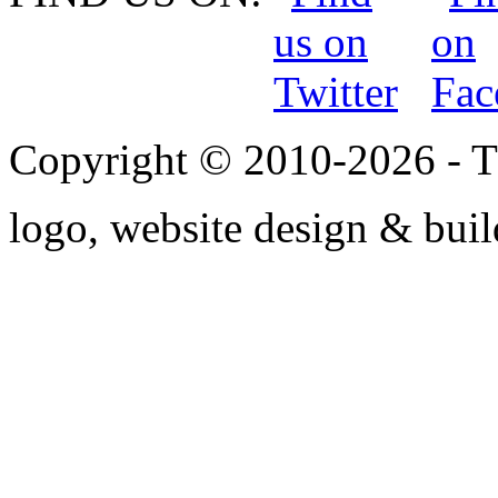
Copyright © 2010-2026 - T
logo, website design & bui