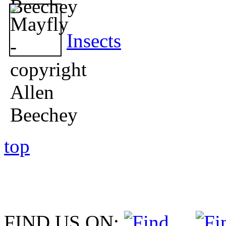
Insects
top
FIND US ON: