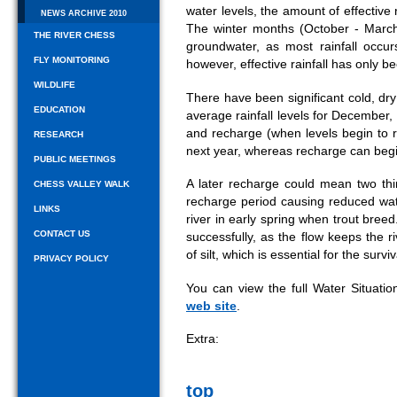
water levels, the amount of effective r
NEWS ARCHIVE 2010
The winter months (October - March
THE RIVER CHESS
groundwater, as most rainfall occur
FLY MONITORING
however, effective rainfall has only 
WILDLIFE
There have been significant cold, dr
EDUCATION
average rainfall levels for December, 
and recharge (when levels begin to 
RESEARCH
next year, whereas recharge can beg
PUBLIC MEETINGS
A later recharge could mean two thi
CHESS VALLEY WALK
recharge period causing reduced water
LINKS
river in early spring when trout breed
CONTACT US
successfully, as the flow keeps the 
of silt, which is essential for the surviv
PRIVACY POLICY
You can view the full Water Situati
web site
.
Extra:
top