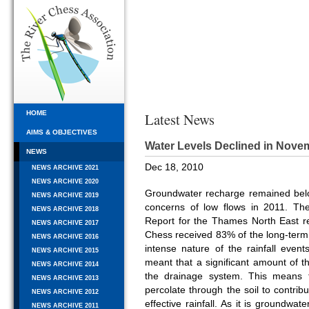
HOME
Latest News
AIMS & OBJECTIVES
Water Levels Declined in Nove
NEWS
Dec 18, 2010
NEWS ARCHIVE 2021
NEWS ARCHIVE 2020
Groundwater recharge remained bel
NEWS ARCHIVE 2019
concerns of low flows in 2011. Th
NEWS ARCHIVE 2018
Report for the Thames North East r
NEWS ARCHIVE 2017
Chess received 83% of the long-term
NEWS ARCHIVE 2016
intense nature of the rainfall events
NEWS ARCHIVE 2015
meant that a significant amount of th
NEWS ARCHIVE 2014
the drainage system. This means t
NEWS ARCHIVE 2013
percolate through the soil to contri
NEWS ARCHIVE 2012
effective rainfall. As it is groundwa
NEWS ARCHIVE 2011