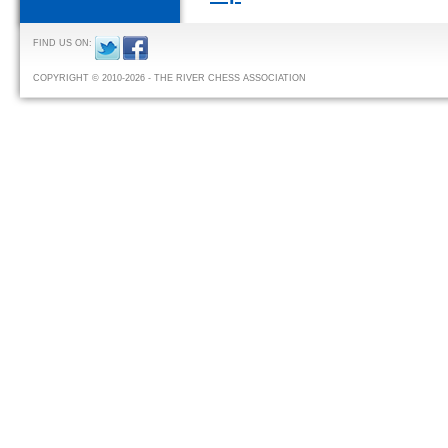
FIND US ON:
COPYRIGHT © 2010-2026 - THE RIVER CHESS ASSOCIATION