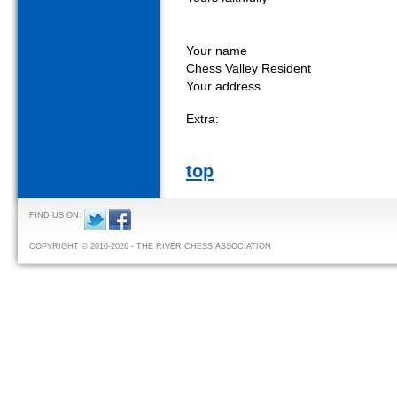
Your name
Chess Valley Resident
Your address
Extra:
top
FIND US ON:
COPYRIGHT © 2010-2026 - THE RIVER CHESS ASSOCIATION