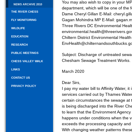
You may also wish to copy in your MP
NEWS ARCHIVE 2010
department, which will be one of the f
THE RIVER CHESS
Dame Cheryl Gillan E-Mail: cheryl.gi
Gagan Mohindra MP E-Mail: gagan.
FLY MONITORING
Three Rivers DC Environmental Heal
WILDLIFE
environmental.health@threerivers.go
EDUCATION
Chiltern District Environmental Health
EnvHealth@chilternandsouthbucks.go
RESEARCH
PUBLIC MEETINGS
Subject: Discharge of untreated sewa
Chesham Sewage Treatment Works.
CHESS VALLEY WALK
LINKS
March 2020
CONTACT US
Dear Sirs,
PRIVACY POLICY
I pay my water bill to Affinity Water,
services carried out by Thames Water
certain circumstances the sewage a
is being discharged into the River C
to learn that the Environment Agency 
happens under conditions when the v
exceeds the processing capacity and 
With changing weather patterns these