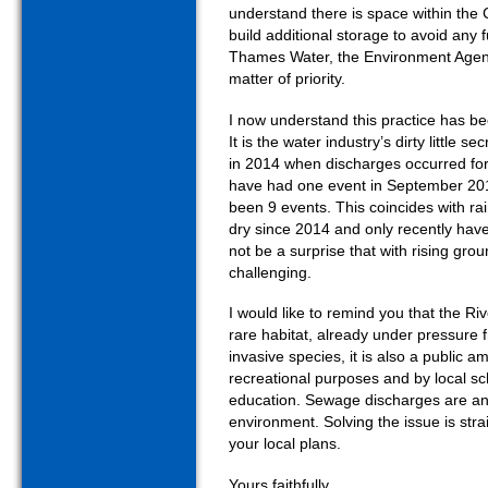
understand there is space within t
build additional storage to avoid any 
Thames Water, the Environment Agenc
matter of priority.
I now understand this practice has be
It is the water industry’s dirty little 
in 2014 when discharges occurred for
have had one event in September 20
been 9 events. This coincides with rai
dry since 2014 and only recently hav
not be a surprise that with rising gro
challenging.
I would like to remind you that the Ri
rare habitat, already under pressure f
invasive species, it is also a public 
recreational purposes and by local sc
education. Sewage discharges are an 
environment. Solving the issue is stra
your local plans.
Yours faithfully