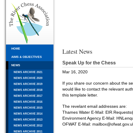
HOME
Latest News
AIMS & OBJECTIVES
Speak Up for the Chess
NEWS
Mar 16, 2020
NEWS ARCHIVE 2021
NEWS ARCHIVE 2020
If you share our concern about the s
NEWS ARCHIVE 2019
would like to contact the relevant auth
NEWS ARCHIVE 2018
this template letter.
NEWS ARCHIVE 2017
NEWS ARCHIVE 2016
The revelant email addresses are:
NEWS ARCHIVE 2015
Thames Water E-Mail: EIR.Requests
NEWS ARCHIVE 2014
Environment Agency E-Mail: HNLenq
NEWS ARCHIVE 2013
OFWAT E-Mail: mailbox@ofwat.gov.u
NEWS ARCHIVE 2012
NEWS ARCHIVE 2011