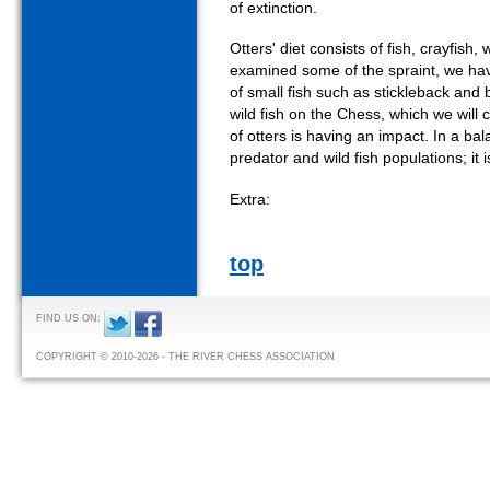
of extinction.
Otters' diet consists of fish, crayfis
examined some of the spraint, we ha
of small fish such as stickleback and
wild fish on the Chess, which we will 
of otters is having an impact. In a b
predator and wild fish populations; it i
Extra:
top
FIND US ON:
COPYRIGHT © 2010-2026 - THE RIVER CHESS ASSOCIATION