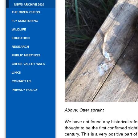
NEWS ARCHIVE 2010
THE RIVER CHESS
FLY MONITORING
WILDLIFE
EDUCATION
RESEARCH
PUBLIC MEETINGS
CHESS VALLEY WALK
LINKS
CONTACT US
PRIVACY POLICY
Above: Otter spraint
We have not found any historical refer
thought to be the first confirmed sighti
century. This is a very positive part o