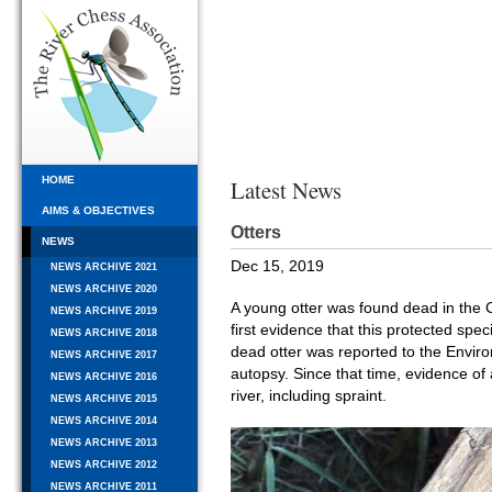
HOME
Latest News
AIMS & OBJECTIVES
Otters
NEWS
Dec 15, 2019
NEWS ARCHIVE 2021
NEWS ARCHIVE 2020
A young otter was found dead in the C
NEWS ARCHIVE 2019
first evidence that this protected spe
NEWS ARCHIVE 2018
dead otter was reported to the Envi
NEWS ARCHIVE 2017
autopsy. Since that time, evidence of
NEWS ARCHIVE 2016
river, including spraint.
NEWS ARCHIVE 2015
NEWS ARCHIVE 2014
NEWS ARCHIVE 2013
NEWS ARCHIVE 2012
NEWS ARCHIVE 2011