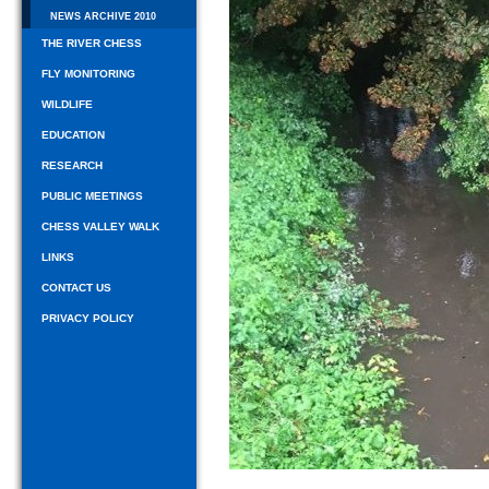
NEWS ARCHIVE 2010
THE RIVER CHESS
FLY MONITORING
WILDLIFE
EDUCATION
RESEARCH
PUBLIC MEETINGS
CHESS VALLEY WALK
LINKS
CONTACT US
PRIVACY POLICY