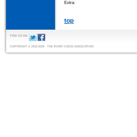
Extra:
top
FIND US ON:
COPYRIGHT © 2010-2026 - THE RIVER CHESS ASSOCIATION