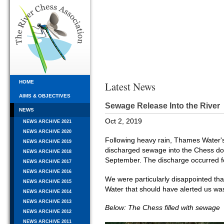
HOME
Latest News
AIMS & OBJECTIVES
Sewage Release Into the River
NEWS
Oct 2, 2019
NEWS ARCHIVE 2021
NEWS ARCHIVE 2020
Following heavy rain, Thames Wate
NEWS ARCHIVE 2019
discharged sewage into the Chess dow
NEWS ARCHIVE 2018
September. The discharge occurred fo
NEWS ARCHIVE 2017
NEWS ARCHIVE 2016
We were particularly disappointed th
NEWS ARCHIVE 2015
Water that should have alerted us was
NEWS ARCHIVE 2014
NEWS ARCHIVE 2013
Below: The Chess filled with sewage
NEWS ARCHIVE 2012
NEWS ARCHIVE 2011