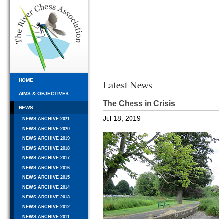
HOME
Latest News
AIMS & OBJECTIVES
The Chess in Crisis
NEWS
Jul 18, 2019
NEWS ARCHIVE 2021
NEWS ARCHIVE 2020
NEWS ARCHIVE 2019
NEWS ARCHIVE 2018
NEWS ARCHIVE 2017
NEWS ARCHIVE 2016
NEWS ARCHIVE 2015
NEWS ARCHIVE 2014
NEWS ARCHIVE 2013
NEWS ARCHIVE 2012
NEWS ARCHIVE 2011