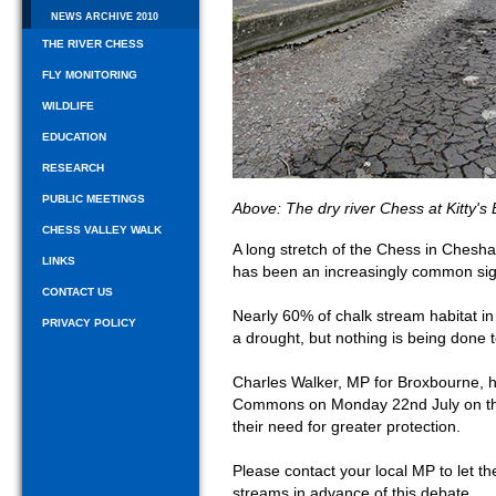
NEWS ARCHIVE 2010
THE RIVER CHESS
FLY MONITORING
WILDLIFE
EDUCATION
RESEARCH
PUBLIC MEETINGS
Above: The dry river Chess at Kitty'
CHESS VALLEY WALK
A long stretch of the Chess in Ches
LINKS
has been an increasingly common sigh
CONTACT US
Nearly 60% of chalk stream habitat in
PRIVACY POLICY
a drought, but nothing is being done t
Charles Walker, MP for Broxbourne, h
Commons on Monday 22nd July on the
their need for greater protection.
Please contact your local MP to let 
streams in advance of this debate.