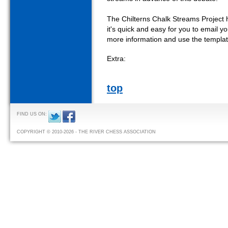
The Chilterns Chalk Streams Project h
it's quick and easy for you to email 
more information and use the templat
Extra:
top
FIND US ON:
COPYRIGHT © 2010-2026 - THE RIVER CHESS ASSOCIATION