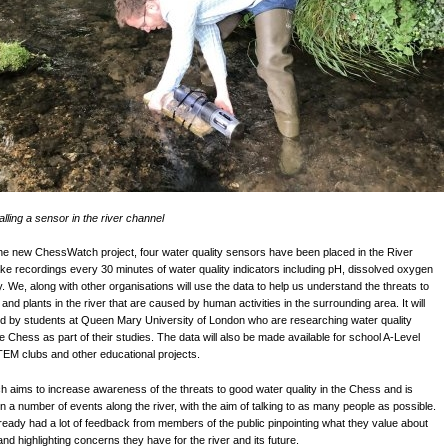
alling a sensor in the river channel
the new ChessWatch project, four water quality sensors have been placed in the River
ke recordings every 30 minutes of water quality indicators including pH, dissolved oxygen
y. We, along with other organisations will use the data to help us understand the threats to
and plants in the river that are caused by human activities in the surrounding area. It will
d by students at Queen Mary University of London who are researching water quality
he Chess as part of their studies. The data will also be made available for school A-Level
TEM clubs and other educational projects.
aims to increase awareness of the threats to good water quality in the Chess and is
 in a number of events along the river, with the aim of talking to as many people as possible.
eady had a lot of feedback from members of the public pinpointing what they value about
nd highlighting concerns they have for the river and its future.