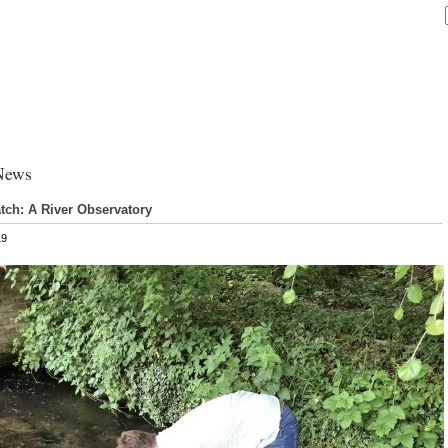
News
ch: A River Observatory
19