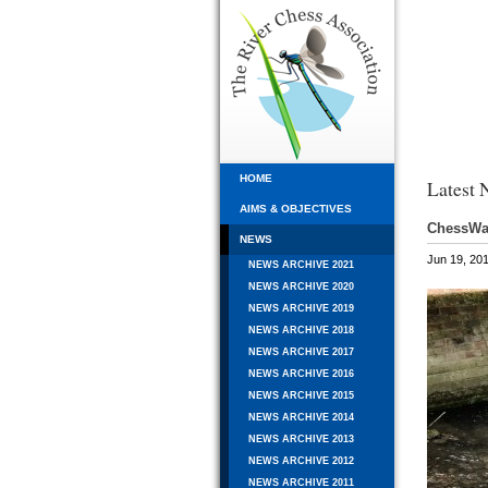
HOME
Latest 
AIMS & OBJECTIVES
ChessWat
NEWS
Jun 19, 20
NEWS ARCHIVE 2021
NEWS ARCHIVE 2020
NEWS ARCHIVE 2019
NEWS ARCHIVE 2018
NEWS ARCHIVE 2017
NEWS ARCHIVE 2016
NEWS ARCHIVE 2015
NEWS ARCHIVE 2014
NEWS ARCHIVE 2013
NEWS ARCHIVE 2012
NEWS ARCHIVE 2011