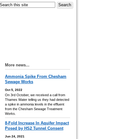
More news...
Ammonia Spike From Chesham
Sewage Works
Oct 5, 2022
On 3rd October, we received a call from
Thames Water telling us they had detected
a spike in ammonia levels in the effluent
from the Chesham Sewage Treatment
Works.
8-Fold Increase In Aquifer Impact
Posed by HS2 Tunnel Consent
Jun 24, 2021