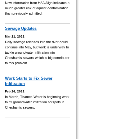
New information from HS2/Align indicates a
much greater risk of aquifer contamination
than previously admitted.
Sewage Updates
Mar 21, 2021
Daily sewage releases into the river could
continue into May, but work is underway to
tackle groundwater infiltration into
Chesham's sewers which is big contributor
to this problem.
Work Starts to Fix Sewer
Infiltration
Feb 26, 2021
In March, Thames Water is beginning work
to fix groundwater infiltration hotspots in
Chesham's sewers.