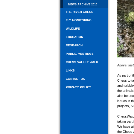
NEWS ARCHIVE 2010
THE RIVER CHESS
FLY MONITORING
WILDLIFE
EDUCATION
RESEARCH
PUBLIC MEETINGS
CHESS VALLEY WALK
Above: Inst
LINKS
As part of 
CONTACT US
Chess to ta
and turbidit
PRIVACY POLICY
the animals 
also be use
issues in t
projects, S
ChessWatch 
taking part
We have alr
the Chess a