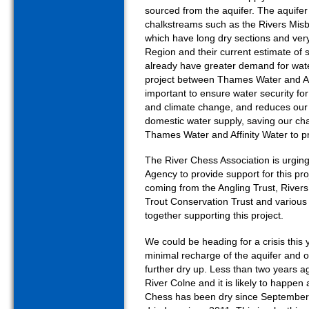
sourced from the aquifer. The aquifer 
chalkstreams such as the Rivers Misb
which have long dry sections and very 
Region and their current estimate of
already have greater demand for water
project between Thames Water and Affi
important to ensure water security for
and climate change, and reduces ou
domestic water supply, saving our cha
Thames Water and Affinity Water to pr
The River Chess Association is urg
Agency to provide support for this pr
coming from the Angling Trust, Rivers
Trout Conservation Trust and various 
together supporting this project.
We could be heading for a crisis this 
minimal recharge of the aquifer and o
further dry up. Less than two years a
River Colne and it is likely to happen
Chess has been dry since September 20