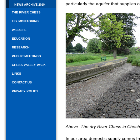
particularly the aquifer that supplies 
NEWS ARCHIVE 2010
THE RIVER CHESS
FLY MONITORING
WILDLIFE
EDUCATION
RESEARCH
PUBLIC MEETINGS
CHESS VALLEY WALK
LINKS
CONTACT US
PRIVACY POLICY
Above: The dry River Chess in Ches
In our area domestic supply comes fro