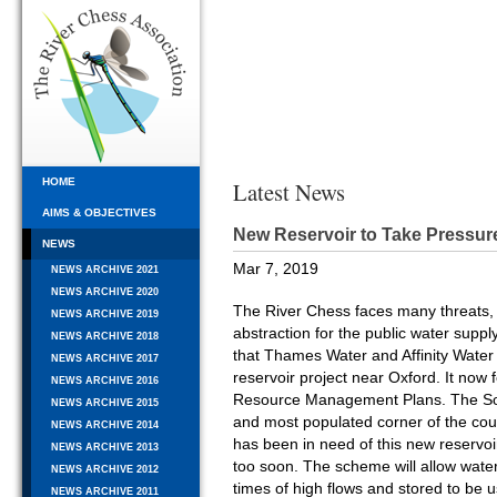
HOME
Latest News
AIMS & OBJECTIVES
New Reservoir to Take Pressur
NEWS
Mar 7, 2019
NEWS ARCHIVE 2021
NEWS ARCHIVE 2020
The River Chess faces many threats, 
NEWS ARCHIVE 2019
abstraction for the public water suppl
NEWS ARCHIVE 2018
that Thames Water and Affinity Water
NEWS ARCHIVE 2017
reservoir project near Oxford. It now 
NEWS ARCHIVE 2016
Resource Management Plans. The Sout
NEWS ARCHIVE 2015
and most populated corner of the coun
NEWS ARCHIVE 2014
has been in need of this new reservoi
NEWS ARCHIVE 2013
too soon. The scheme will allow wate
NEWS ARCHIVE 2012
times of high flows and stored to be
NEWS ARCHIVE 2011