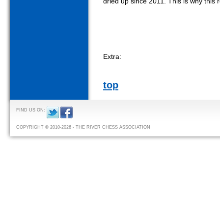
dried up since 2011. This is why this r
Extra:
top
FIND US ON:
COPYRIGHT © 2010-2026 - THE RIVER CHESS ASSOCIATION