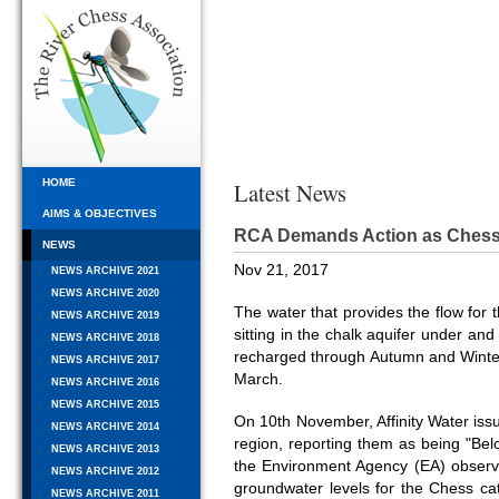
HOME
Latest News
AIMS & OBJECTIVES
RCA Demands Action as Chess
NEWS
Nov 21, 2017
NEWS ARCHIVE 2021
NEWS ARCHIVE 2020
The water that provides the flow fo
NEWS ARCHIVE 2019
sitting in the chalk aquifer under an
NEWS ARCHIVE 2018
recharged through Autumn and Winter 
NEWS ARCHIVE 2017
March.
NEWS ARCHIVE 2016
NEWS ARCHIVE 2015
On 10th November, Affinity Water iss
NEWS ARCHIVE 2014
region, reporting them as being "Bel
NEWS ARCHIVE 2013
the Environment Agency (EA) observa
NEWS ARCHIVE 2012
groundwater levels for the Chess 
NEWS ARCHIVE 2011