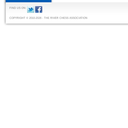
FIND US ON:
COPYRIGHT © 2010-2026 - THE RIVER CHESS ASSOCIATION