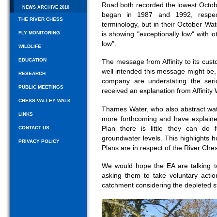
Road both recorded the lowest Octob
NEWS ARCHIVE 2010
began in 1987 and 1992, respecti
THE RIVER CHESS
terminology, but in their October Wa
FLY MONITORING
is showing "exceptionally low" with o
low".
WILDLIFE
EDUCATION
The message from Affinity to its cu
well intended this message might be,
RESEARCH
company are understating the seri
PUBLIC MEETINGS
received an explanation from Affinity 
CHESS VALLEY WALK
Thames Water, who also abstract wa
LINKS
more forthcoming and have explain
Plan there is little they can do
CONTACT US
groundwater levels. This highlight
PRIVACY POLICY
Plans are in respect of the River Che
We would hope the EA are talking t
asking them to take voluntary acti
catchment considering the depleted st