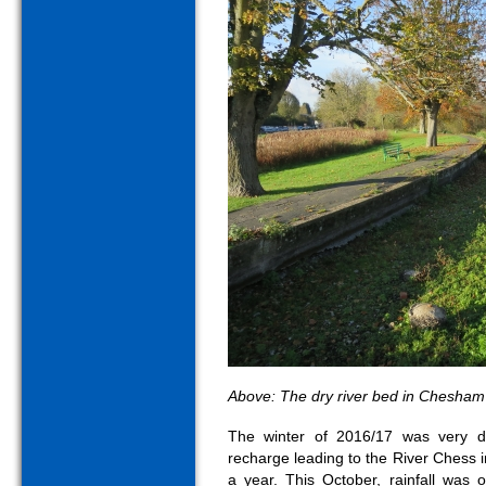
Above: The dry river bed in Chesham
The winter of 2016/17 was very d
recharge leading to the River Chess
a year. This October, rainfall was