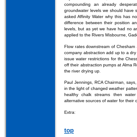
compounding an already desperat
groundwater levels we should have s
asked Affinity Water why this has n
difference between their position a
levels, but as yet we have had no an
applied to the Rivers Misbourne, Gad
Flow rates downstream of Chesham ar
company abstraction add up to a dry ri
issue water restrictions for the Che
off their abstraction pumps at Alma 
the river drying up.
Paul Jennings, RCA Chairman, says, "
in the light of changed weather patt
healthy chalk streams then wate
alternative sources of water for their
Extra:
top