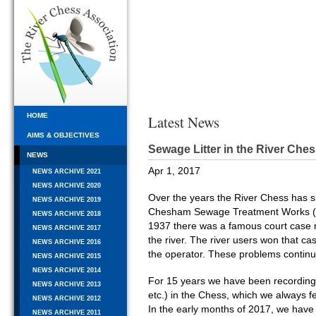
HOME
Latest News
AIMS & OBJECTIVES
Sewage Litter in the River Che
NEWS
Apr 1, 2017
NEWS ARCHIVE 2021
NEWS ARCHIVE 2020
Over the years the River Chess has s
NEWS ARCHIVE 2019
Chesham Sewage Treatment Works (ST
NEWS ARCHIVE 2018
1937 there was a famous court case re
NEWS ARCHIVE 2017
the river. The river users won that c
NEWS ARCHIVE 2016
the operator. These problems continu
NEWS ARCHIVE 2015
NEWS ARCHIVE 2014
For 15 years we have been recording s
NEWS ARCHIVE 2013
etc.) in the Chess, which we always
NEWS ARCHIVE 2012
In the early months of 2017, we have 
NEWS ARCHIVE 2011