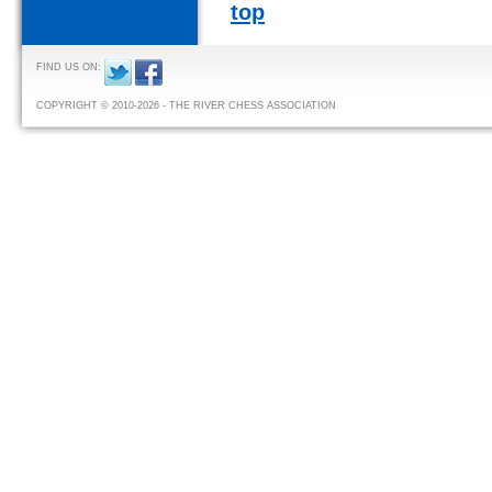
top
FIND US ON:
COPYRIGHT © 2010-2026 - THE RIVER CHESS ASSOCIATION