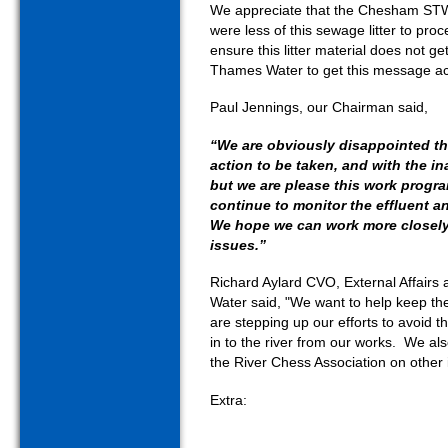
We appreciate that the Chesham STW w
were less of this sewage litter to proc
ensure this litter material does not ge
Thames Water to get this message a
Paul Jennings, our Chairman said,
“We are obviously disappointed that
action to be taken, and with the i
but we are please this work progr
continue to monitor the effluent an
We hope we can work more closely
issues.”
Richard Aylard CVO, External Affairs 
Water said, "We want to help keep the
are stepping up our efforts to avoid t
in to the river from our works. We als
the River Chess Association on other 
Extra: