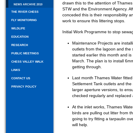
drawn this to the attention of Thame
NEWS ARCHIVE 2010
STW and the Environment Agency. Af
THE RIVER CHESS
conceded this is their responsibility
FLY MONITORING
work to ensure this littering stops.
WILDLIFE
Initial Work Programme to stop sewa
EDUCATION
Maintenance Projects are install
RESEARCH
outlets from the lagoon and the 
PUBLIC MEETINGS
started earlier this month and i
March. The plan is to install 6m
CHESS VALLEY WALK
getting through.
LINKS
Last month Thames Water fitte
CONTACT US
Settlement Tank outlets and the 
PRIVACY POLICY
larger aperture versions, to ensu
checked regularly and replaced
At the inlet works, Thames Water 
birds are pulling out litter fro
going to try fitting a tarpaulin ov
will help.