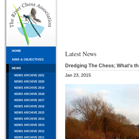
HOME
Latest News
AIMS & OBJECTIVES
Dredging The Chess; What's th
NEWS
Jan 23, 2015
NEWS ARCHIVE 2021
NEWS ARCHIVE 2020
NEWS ARCHIVE 2019
NEWS ARCHIVE 2018
NEWS ARCHIVE 2017
NEWS ARCHIVE 2016
NEWS ARCHIVE 2015
NEWS ARCHIVE 2014
NEWS ARCHIVE 2013
NEWS ARCHIVE 2012
NEWS ARCHIVE 2011