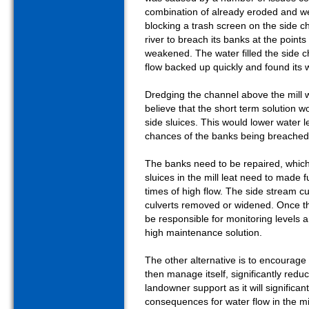
combination of already eroded and w
blocking a trash screen on the side 
river to breach its banks at the poi
weakened. The water filled the side
flow backed up quickly and found its
Dredging the channel above the mill 
believe that the short term solution wo
side sluices. This would lower water 
chances of the banks being breache
The banks need to be repaired, which
sluices in the mill leat need to made 
times of high flow. The side stream cu
culverts removed or widened. Once 
be responsible for monitoring levels a
high maintenance solution.
The other alternative is to encourage th
then manage itself, significantly reduc
landowner support as it will significan
consequences for water flow in the mil