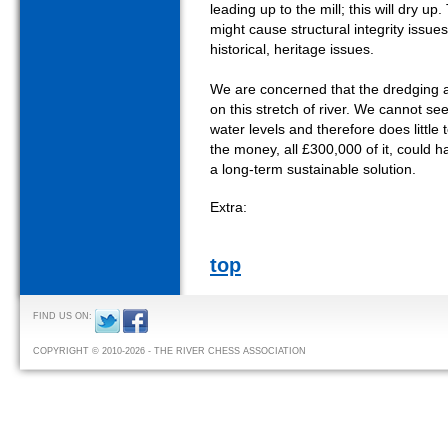
leading up to the mill; this will dry up
might cause structural integrity issue
historical, heritage issues.
We are concerned that the dredging act
on this stretch of river. We cannot see 
water levels and therefore does little 
the money, all £300,000 of it, could 
a long-term sustainable solution.
Extra:
top
FIND US ON:
COPYRIGHT © 2010-2026 - THE RIVER CHESS ASSOCIATION