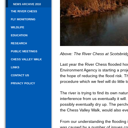
NEWS ARCHIVE 2010
THE RIVER CHESS
FLY MONITORING
WILDLIFE
EDUCATION
RESEARCH
PUBLIC MEETINGS
Above: The River Chess at Scotsbrid
CHESS VALLEY WALK
Last year the River Chess flooded hou
LINKS
Environment Agency is starting a projec
the hope of reducing the flood risk. T
CONTACT US
procedure which we feel will do little t
PRIVACY POLICY
The river is trying to find its own nat
interference from us eventually it wil
possibly eventually dry up. The perche
the Chess Valley Walk, would also eve
From our understanding the flooding in
was caused by a number of issues com