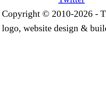
Copyright © 2010-2026 - T
logo, website design & bui