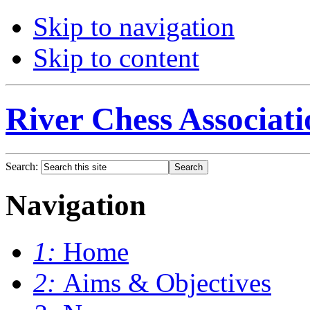
Skip to navigation
Skip to content
River Chess Associati
Search:
Navigation
1:
Home
2:
Aims & Objectives