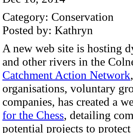
Category: Conservation
Posted by: Kathryn
A new web site is hosting d
and other rivers in the Co
Catchment Action Network
organisations, voluntary gr
companies, has created a we
for the Chess
, detailing co
potential projects to protec