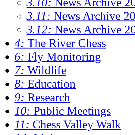
3.10:
News Archive 2
3.11:
News Archive 2
3.12:
News Archive 2
4:
The River Chess
6:
Fly Monitoring
7:
Wildlife
8:
Education
9:
Research
10:
Public Meetings
11:
Chess Valley Walk