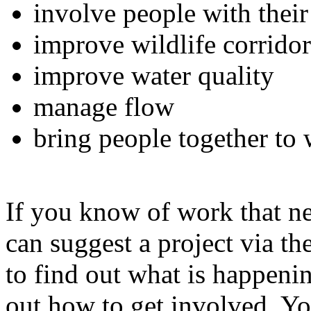
involve people with their
improve wildlife corridor
improve water quality
manage flow
bring people together to w
If you know of work that n
can suggest a project via the
to find out what is happenin
out how to get involved. Yo