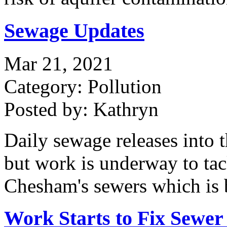
Sewage Updates
Mar 21, 2021
Category: Pollution
Posted by: Kathryn
Daily sewage releases into 
but work is underway to tac
Chesham's sewers which is b
Work Starts to Fix Sewer 