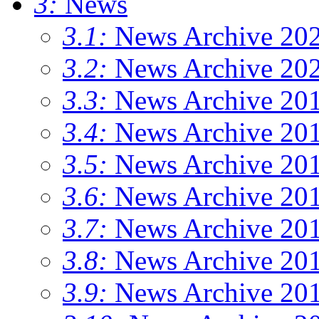
3:
News
3.1:
News Archive 20
3.2:
News Archive 20
3.3:
News Archive 20
3.4:
News Archive 20
3.5:
News Archive 20
3.6:
News Archive 20
3.7:
News Archive 20
3.8:
News Archive 20
3.9:
News Archive 20