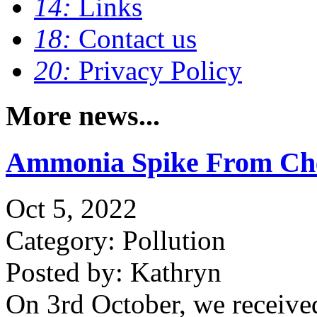
14:
Links
18:
Contact us
20:
Privacy Policy
More news...
Ammonia Spike From Ch
Oct 5, 2022
Category: Pollution
Posted by: Kathryn
On 3rd October, we receive