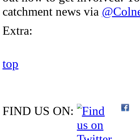
catchment news via
@Coln
Extra:
top
FIND US ON: