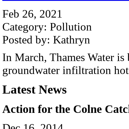
Feb 26, 2021
Category: Pollution
Posted by: Kathryn
In March, Thames Water is 
groundwater infiltration ho
Latest News
Action for the Colne Cat
Dec 16, 2014