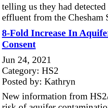
telling us they had detected
effluent from the Chesham
8-Fold Increase In Aquif
Consent
Jun 24, 2021
Category: HS2
Posted by: Kathryn
New information from HS2/A
risk of aquifer contaminati