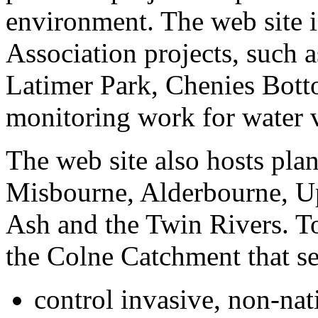
environment. The web site 
Association projects, such 
Latimer Park, Chenies Bott
monitoring work for water v
The web site also hosts pla
Misbourne, Alderbourne, Up
Ash and the Twin Rivers. Tog
the Colne Catchment that se
control invasive, non-nat