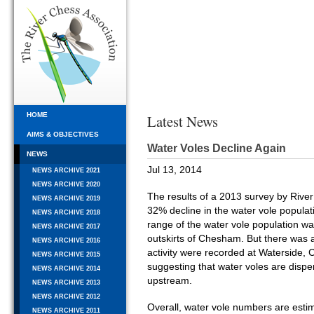
HOME
Latest News
AIMS & OBJECTIVES
Water Voles Decline Again
NEWS
Jul 13, 2014
NEWS ARCHIVE 2021
NEWS ARCHIVE 2020
The results of a 2013 survey by Rive
NEWS ARCHIVE 2019
32% decline in the water vole populati
NEWS ARCHIVE 2018
range of the water vole population w
NEWS ARCHIVE 2017
outskirts of Chesham. But there was 
NEWS ARCHIVE 2016
activity were recorded at Waterside, C
NEWS ARCHIVE 2015
suggesting that water voles are dispe
NEWS ARCHIVE 2014
upstream.
NEWS ARCHIVE 2013
NEWS ARCHIVE 2012
Overall, water vole numbers are esti
NEWS ARCHIVE 2011