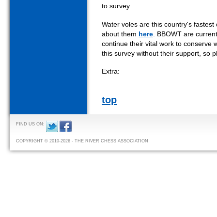
to survey.
Water voles are this country's faste
about them
here
. BBOWT are currentl
continue their vital work to conserve 
this survey without their support, so
Extra:
top
FIND US ON:
COPYRIGHT © 2010-2026 - THE RIVER CHESS ASSOCIATION