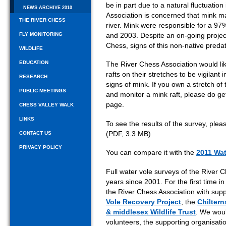
be in part due to a natural fluctuation
NEWS ARCHIVE 2010
Association is concerned that mink m
THE RIVER CHESS
river. Mink were responsible for a 97
FLY MONITORING
and 2003. Despite an on-going project
Chess, signs of this non-native preda
WILDLIFE
EDUCATION
The River Chess Association would li
rafts on their stretches to be vigilant 
RESEARCH
signs of mink. If you own a stretch of
PUBLIC MEETINGS
and monitor a mink raft, please do get
page.
CHESS VALLEY WALK
LINKS
To see the results of the survey, ple
(PDF, 3.3 MB)
CONTACT US
PRIVACY POLICY
You can compare it with the
2011 Wat
Full water vole surveys of the River
years since 2001. For the first time 
the River Chess Association with supp
Vole Recovery Project
, the
Chiltern
& middlesex Wildlife Trust
. We woul
volunteers, the supporting organisat