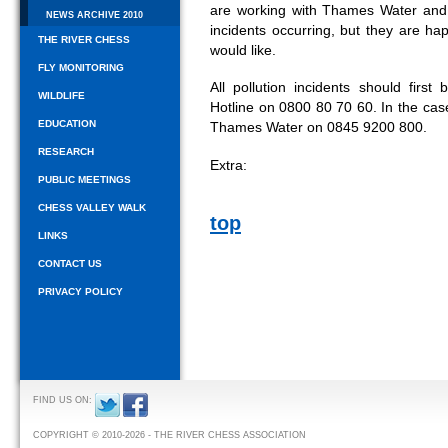
are working with Thames Water and
NEWS ARCHIVE 2010
incidents occurring, but they are h
THE RIVER CHESS
would like.
FLY MONITORING
All pollution incidents should firs
WILDLIFE
Hotline on 0800 80 70 60. In the case
EDUCATION
Thames Water on 0845 9200 800.
RESEARCH
Extra:
PUBLIC MEETINGS
CHESS VALLEY WALK
top
LINKS
CONTACT US
PRIVACY POLICY
FIND US ON:
COPYRIGHT © 2010-2026 - THE RIVER CHESS ASSOCIATION