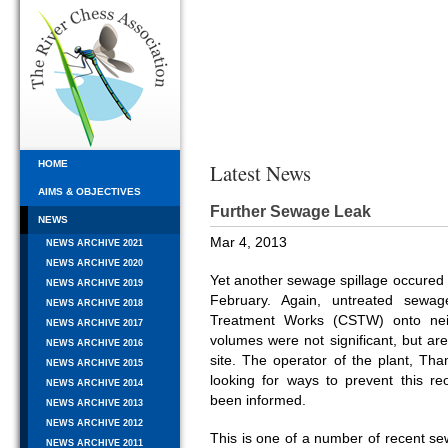
HOME
Latest News
AIMS & OBJECTIVES
Further Sewage Leak
NEWS
Mar 4, 2013
NEWS ARCHIVE 2021
NEWS ARCHIVE 2020
Yet another sewage spillage occured i
NEWS ARCHIVE 2019
February. Again, untreated sew
NEWS ARCHIVE 2018
Treatment Works (CSTW) onto neig
NEWS ARCHIVE 2017
volumes were not significant, but ar
NEWS ARCHIVE 2016
site. The operator of the plant, Th
NEWS ARCHIVE 2015
looking for ways to prevent this r
NEWS ARCHIVE 2014
been informed.
NEWS ARCHIVE 2013
NEWS ARCHIVE 2012
This is one of a number of recent sew
NEWS ARCHIVE 2011