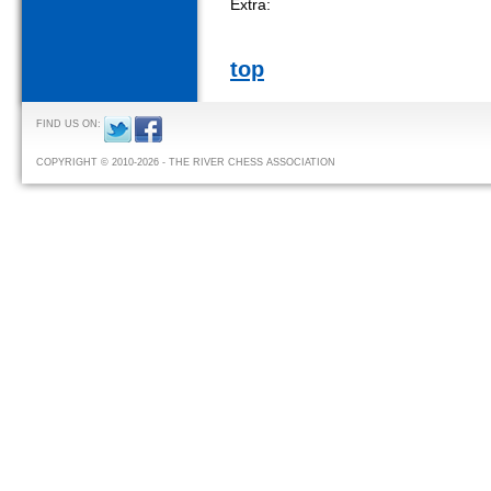
Extra:
top
FIND US ON:
COPYRIGHT © 2010-2026 - THE RIVER CHESS ASSOCIATION