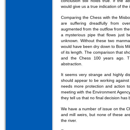
conclusion still holds true. If the 
would give us a true indication of the 
Comparing the Chess with the Misbou
are suffering dreadfully from ove
augmented from the outflow from t
a mysterious pipe that flows just b
unknown. Without these two manmad
would have been dry down to Bois Mill
of its length. The comparison that s
and the Chess 100 years ago. Th
abstraction.
It seems very strange and highly di
should appear to be working against 
needs more protection and action to
meeting with the Environment Agency i
they tell us that no final decision ha
We have a number of issue on the Che
and mill weirs, but none of these are
the river.