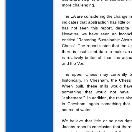
more challenging.
The EA are considering the change i
indicates that abstraction has little 
has not seen this report, despit
However, we have seen an inconcl
entitled "Restoring Sustainable Abstr
Chess". The report states that the Up
there is insufficient data to make a
is relatively better off than the adj
and the Ver.
The upper Chess may currently b
historically. In Chesham, the Chess
When built, these mills would have
something that would not have
"ephemeral". In addition, the river al
in Chesham, again something that r
source of water.
We believe that little or no new da
Jacobs report's conclusion that there