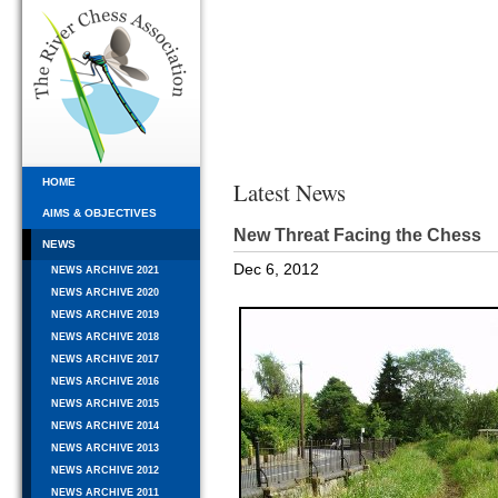
HOME
Latest News
AIMS & OBJECTIVES
New Threat Facing the Chess
NEWS
Dec 6, 2012
NEWS ARCHIVE 2021
NEWS ARCHIVE 2020
NEWS ARCHIVE 2019
NEWS ARCHIVE 2018
NEWS ARCHIVE 2017
NEWS ARCHIVE 2016
NEWS ARCHIVE 2015
NEWS ARCHIVE 2014
NEWS ARCHIVE 2013
NEWS ARCHIVE 2012
NEWS ARCHIVE 2011