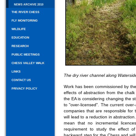
NEWS ARCHIVE 2010
THE RIVER CHESS
FLY MONITORING
WILDLIFE
EDUCATION
RESEARCH
PUBLIC MEETINGS
CHESS VALLEY WALK
LINKS
The dry river channel along Watersi
CONTACT US
Work has been commissioned by the 
PRIVACY POLICY
effects of abstraction from the chalk
the EA is considering changing the s
to "over-licensed". The current over
companies that are responsible for 
will lead to a reduction in abstraction
mean that no incremental licences
requirement to study the effect of
backward step for the Chess and will 