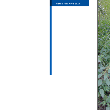
NEWS ARCHIVE 2010
THE RIVER CHESS
FLY MONITORING
WILDLIFE
EDUCATION
RESEARCH
PUBLIC MEETINGS
CHESS VALLEY WALK
LINKS
CONTACT US
PRIVACY POLICY