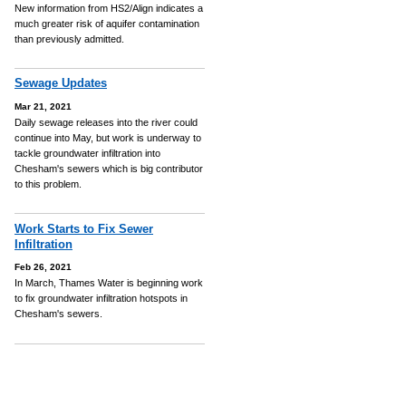
New information from HS2/Align indicates a
much greater risk of aquifer contamination
than previously admitted.
Sewage Updates
Mar 21, 2021
Daily sewage releases into the river could
continue into May, but work is underway to
tackle groundwater infiltration into
Chesham's sewers which is big contributor
to this problem.
Work Starts to Fix Sewer
Infiltration
Feb 26, 2021
In March, Thames Water is beginning work
to fix groundwater infiltration hotspots in
Chesham's sewers.