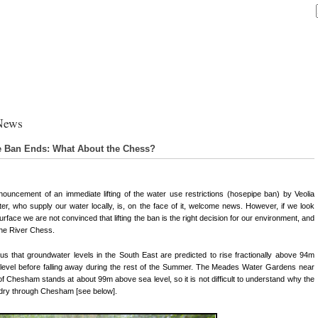
News
 Ban Ends: What About the Chess?
ouncement of an immediate lifting of the water use restrictions (hosepipe ban) by Veolia
er, who supply our water locally, is, on the face of it, welcome news. However, if we look
urface we are not convinced that lifting the ban is the right decision for our environment, and
the River Chess.
s us that groundwater levels in the South East are predicted to rise fractionally above 94m
level before falling away during the rest of the Summer. The Meades Water Gardens near
of Chesham stands at about 99m above sea level, so it is not difficult to understand why the
ill dry through Chesham [see below].