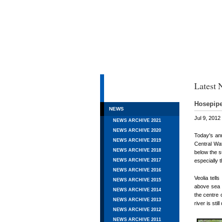
HOME
Latest 
AIMS & OBJECTIVES
Hosepipe
NEWS
Jul 9, 2012
NEWS ARCHIVE 2021
NEWS ARCHIVE 2020
Today's ann
NEWS ARCHIVE 2019
Central Wat
NEWS ARCHIVE 2018
below the s
especially 
NEWS ARCHIVE 2017
NEWS ARCHIVE 2016
Veolia tell
NEWS ARCHIVE 2015
above sea 
NEWS ARCHIVE 2014
the centre 
NEWS ARCHIVE 2013
river is st
NEWS ARCHIVE 2012
NEWS ARCHIVE 2011