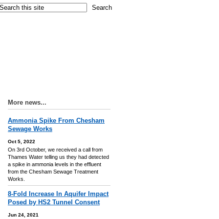
More news...
Ammonia Spike From Chesham
Sewage Works
Oct 5, 2022
On 3rd October, we received a call from
Thames Water telling us they had detected
a spike in ammonia levels in the effluent
from the Chesham Sewage Treatment
Works.
8-Fold Increase In Aquifer Impact
Posed by HS2 Tunnel Consent
Jun 24, 2021