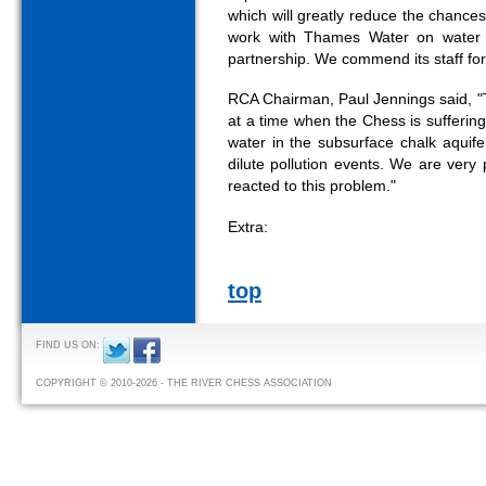
which will greatly reduce the chances
work with Thames Water on water q
partnership. We commend its staff for t
RCA Chairman, Paul Jennings said, "T
at a time when the Chess is suffering
water in the subsurface chalk aquifer
dilute pollution events. We are ver
reacted to this problem."
Extra:
top
FIND US ON:
COPYRIGHT © 2010-2026 - THE RIVER CHESS ASSOCIATION