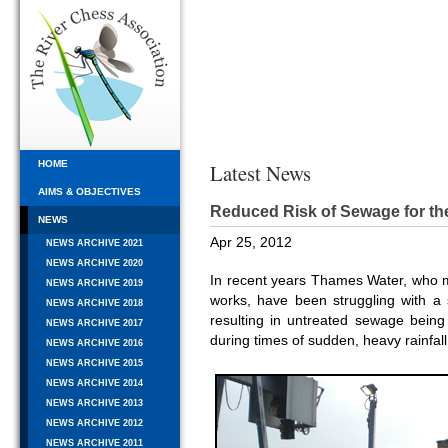
HOME
Latest News
AIMS & OBJECTIVES
Reduced Risk of Sewage for t
NEWS
Apr 25, 2012
NEWS ARCHIVE 2021
NEWS ARCHIVE 2020
In recent years Thames Water, wh
NEWS ARCHIVE 2019
works, have been struggling with a s
NEWS ARCHIVE 2018
resulting in untreated sewage being
NEWS ARCHIVE 2017
during times of sudden, heavy rainfall
NEWS ARCHIVE 2016
NEWS ARCHIVE 2015
NEWS ARCHIVE 2014
NEWS ARCHIVE 2013
NEWS ARCHIVE 2012
NEWS ARCHIVE 2011