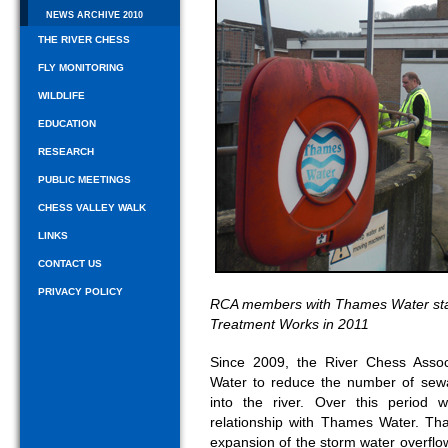
NEWS ARCHIVE 2010
THE RIVER CHESS
FLY MONITORING
WILDLIFE
EDUCATION
RESEARCH
PUBLIC MEETINGS
CHESS VALLEY WALK
LINKS
CONTACT US
PRIVACY POLICY
RCA members with Thames Water staf
Treatment Works in 2011
Since 2009, the River Chess Asso
Water to reduce the number of se
into the river. Over this period
relationship with Thames Water. T
expansion of the storm water overflo