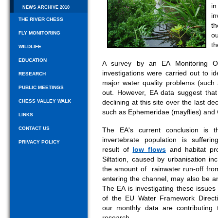
i
NEWS ARCHIVE 2010
in
THE RIVER CHESS
th
FLY MONITORING
ou
th
WILDLIFE
EDUCATION
A survey by an EA Monitoring Of
investigations were carried out to i
RESEARCH
major water quality problems (such 
PUBLIC MEETINGS
out. However, EA data suggest that 
CHESS VALLEY WALK
declining at this site over the last d
such as Ephemeridae (mayflies) and G
LINKS
CONTACT US
The EA's current conclusion is t
invertebrate population is sufferi
PRIVACY POLICY
result of
low flows
and habitat pr
Siltation, caused by urbanisation in
the amount of rainwater run-off fro
entering the channel, may also be an
The EA is investigating these issues
of the EU Water Framework Direct
our monthly data are contributing t
research.