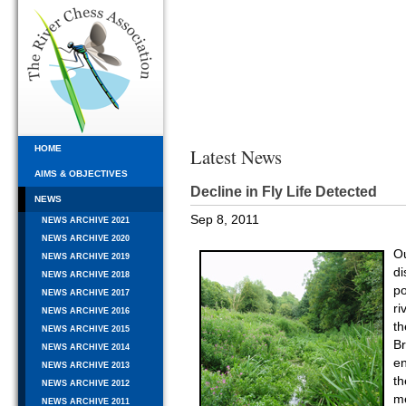
HOME
Latest News
AIMS & OBJECTIVES
Decline in Fly Life Detected
NEWS
Sep 8, 2011
NEWS ARCHIVE 2021
NEWS ARCHIVE 2020
O
NEWS ARCHIVE 2019
di
NEWS ARCHIVE 2018
p
NEWS ARCHIVE 2017
ri
NEWS ARCHIVE 2016
th
NEWS ARCHIVE 2015
Br
NEWS ARCHIVE 2014
en
NEWS ARCHIVE 2013
t
NEWS ARCHIVE 2012
me
NEWS ARCHIVE 2011