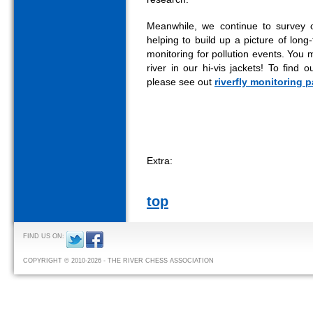
Meanwhile, we continue to survey 
helping to build up a picture of long
monitoring for pollution events. You 
river in our hi-vis jackets! To find
please see out
riverfly monitoring 
Extra:
top
FIND US ON:
COPYRIGHT © 2010-2026 - THE RIVER CHESS ASSOCIATION