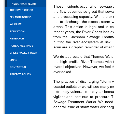
NEWS ARCHIVE 2010
These incidents occur when sewage 
THE RIVER CHESS
the flow becomes so great that sewa
and processing capacity. With the exist
FLY MONITORING
but to discharge the excess storm w
WILDLIFE
areas. This action is legal and is 
recent years, the River Chess has e
EDUCATION
from the Chesham Sewage Treatme
RESEARCH
putting the river ecosystem at risk
PUBLIC MEETINGS
Arun are a graphic reminder of what
CHESS VALLEY WALK
We do appreciate that Thames Water 
LINKS
the high profile River Thames with
overall objectives. However, we feel t
CONTACT US
overlooked.
PRIVACY POLICY
The practice of discharging "storm 
coastal outlets or we will see many m
extremely vulnerable this year becau
vigilant and continue to pressur
Sewage Treatment Works. We need G
general issue of storm water discharg