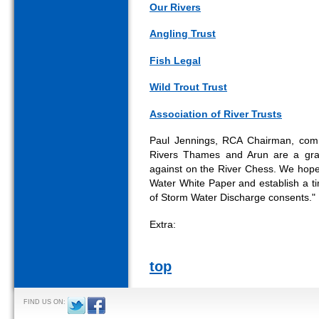
Our Rivers
Angling Trust
Fish Legal
Wild Trout Trust
Association of River Trusts
Paul Jennings, RCA Chairman, comm
Rivers Thames and Arun are a gra
against on the River Chess. We hope 
Water White Paper and establish a ti
of Storm Water Discharge consents."
Extra:
top
FIND US ON: