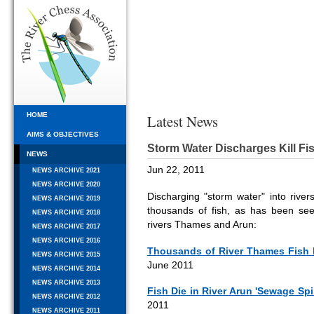
HOME
Latest News
AIMS & OBJECTIVES
Storm Water Discharges Kill Fi
NEWS
Jun 22, 2011
NEWS ARCHIVE 2021
NEWS ARCHIVE 2020
Discharging "storm water" into river
NEWS ARCHIVE 2019
thousands of fish, as has been seen
NEWS ARCHIVE 2018
rivers Thames and Arun:
NEWS ARCHIVE 2017
NEWS ARCHIVE 2016
Thousands of River Thames Fish 
NEWS ARCHIVE 2015
June 2011
NEWS ARCHIVE 2014
NEWS ARCHIVE 2013
Fish Die in River Arun 'Sewage Spi
NEWS ARCHIVE 2012
2011
NEWS ARCHIVE 2011