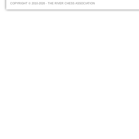
COPYRIGHT © 2010-2026 - THE RIVER CHESS ASSOCIATION