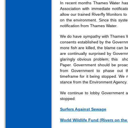
In recent months Thames Water has 
Association with immediate notificat
allow our trained Riverfly Monitors t
on the environment. Since this sys
notification from Thames Water.
We do have sympathy with Thames Wat
consents established by the Governm
more fish are killed, the blame can 
are continually surprised by Governm
glaringly obvious problem; this sh
Paper. Government should be proact
from Government to phase out th
timeframe for it being stopped. We
stance from the Environment Agency.
We continue to lobby Government alo
stopped:
Surfers Against Sewage
World Wildlife Fund (Rivers on th