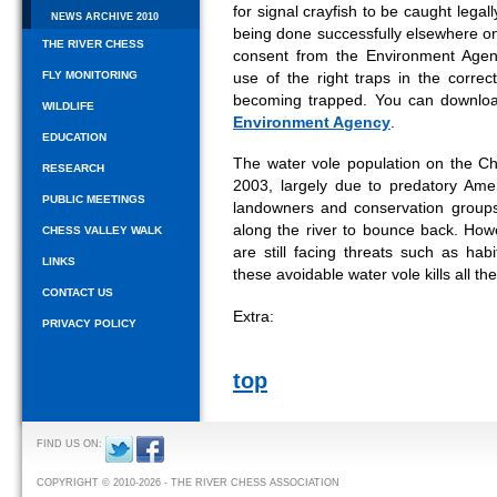
for signal crayfish to be caught legall
NEWS ARCHIVE 2010
being done successfully elsewhere on 
THE RIVER CHESS
consent from the Environment Agen
FLY MONITORING
use of the right traps in the correc
becoming trapped. You can downl
WILDLIFE
Environment Agency
.
EDUCATION
The water vole population on the 
RESEARCH
2003, largely due to predatory Amer
PUBLIC MEETINGS
landowners and conservation groups
along the river to bounce back. Howev
CHESS VALLEY WALK
are still facing threats such as ha
LINKS
these avoidable water vole kills all 
CONTACT US
Extra:
PRIVACY POLICY
top
FIND US ON:
COPYRIGHT © 2010-2026 - THE RIVER CHESS ASSOCIATION