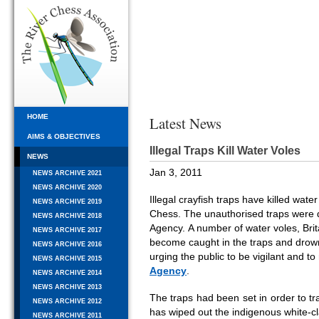
HOME
Latest News
AIMS & OBJECTIVES
Illegal Traps Kill Water Voles
NEWS
Jan 3, 2011
NEWS ARCHIVE 2021
NEWS ARCHIVE 2020
Illegal crayfish traps have killed wat
NEWS ARCHIVE 2019
Chess. The unauthorised traps were
NEWS ARCHIVE 2018
Agency. A number of water voles, Br
NEWS ARCHIVE 2017
become caught in the traps and drow
NEWS ARCHIVE 2016
urging the public to be vigilant and to
NEWS ARCHIVE 2015
Agency
.
NEWS ARCHIVE 2014
NEWS ARCHIVE 2013
The traps had been set in order to tra
NEWS ARCHIVE 2012
has wiped out the indigenous white-cl
NEWS ARCHIVE 2011