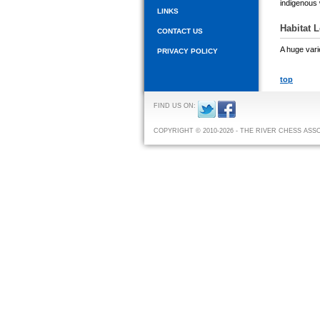
indigenous w
LINKS
Habitat 
CONTACT US
A huge vari
PRIVACY POLICY
top
FIND US ON:
COPYRIGHT © 2010-2026 - THE RIVER CHESS ASS