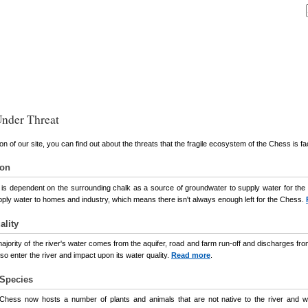
nder Threat
ion of our site, you can find out about the threats that the fragile ecosystem of the Chess is fa
ion
s dependent on the surrounding chalk as a source of groundwater to supply water for the ri
pply water to homes and industry, which means there isn't always enough left for the Chess.
ality
majority of the river's water comes from the aquifer, road and farm run-off and discharges 
lso enter the river and impact upon its water quality.
Read more
.
 Species
Chess now hosts a number of plants and animals that are not native to the river and whi