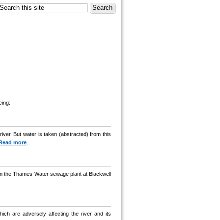
cing:
ver. But water is taken (abstracted) from this
Read more
.
from the Thames Water sewage plant at Blackwell
ch are adversely affecting the river and its