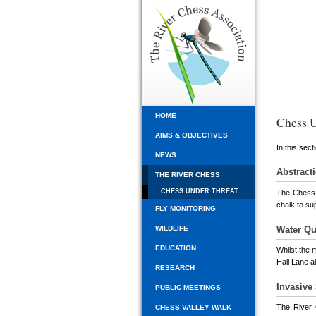
HOME
Chess U
AIMS & OBJECTIVES
In this sect
NEWS
Abstract
THE RIVER CHESS
CHESS UNDER THREAT
The Chess i
chalk to su
FLY MONITORING
Water Qu
WILDLIFE
EDUCATION
Whilst the 
Hall Lane a
RESEARCH
Invasive
PUBLIC MEETINGS
The River 
CHESS VALLEY WALK