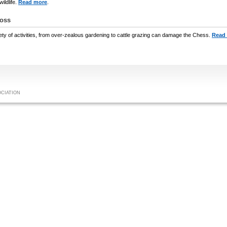
ildlife.
Read more
.
Loss
ety of activities, from over-zealous gardening to cattle grazing can damage the Chess.
Read
OCIATION