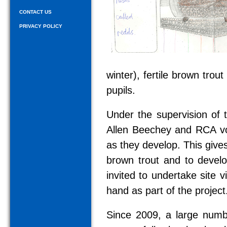
CONTACT US
PRIVACY POLICY
winter), fertile brown trou
pupils.
Under the supervision of 
Allen Beechey and RCA vol
as they develop. This gives
brown trout and to develop
invited to undertake site v
hand as part of the project
Since 2009, a large numb