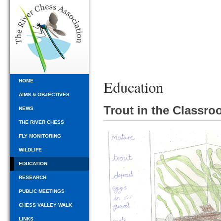
Education
HOME
AIMS & OBJECTIVES
Trout in the Classr
NEWS
THE RIVER CHESS
FLY MONITORING
WILDLIFE
EDUCATION
RESEARCH
PUBLIC MEETINGS
CHESS VALLEY WALK
LINKS