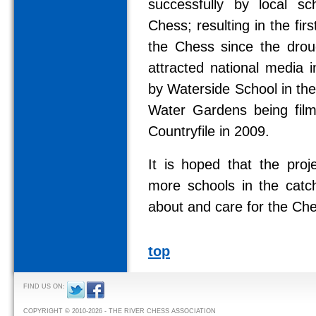
successfully by local s
Chess; resulting in the fir
the Chess since the drou
attracted national media i
by Waterside School in th
Water Gardens being fil
Countryfile in 2009.
It is hoped that the pro
more schools in the catc
about and care for the Ch
top
FIND US ON:
COPYRIGHT © 2010-2026 - THE RIVER CHESS ASSOCIATION