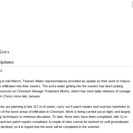
News
Updates
21
g in mid-March, Thames Water representatives provided an update on their work to reduce
 infiltration into their sewers. The extra water getting into the sewers has been putting
pressure on Chesham Sewage Treatment Works, which has seen daily releases of sewage
ver Chess since late January.
they are planning to line 117 m of sewer, carry out 4 patch repairs and seal two manholes to
 of the worst areas of infiltration in Chesham. Work is being carried out at night, and largely
ig’ techniques to minimise disruption. To date, three sites have been completed, with 12 m
, and two patch repairs completed. A couple of sites cannot be worked on until groundwater
 declined, so it is hoped that the work will be completed in the summer.