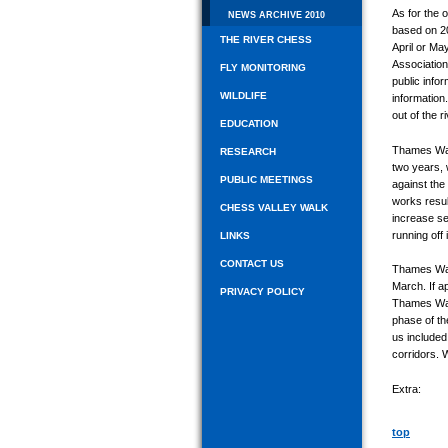
As for the
NEWS ARCHIVE 2010
based on 20
THE RIVER CHESS
April or Ma
Association
FLY MONITORING
public info
WILDLIFE
information
out of the 
EDUCATION
Thames Wate
RESEARCH
two years, 
PUBLIC MEETINGS
against the
works resul
CHESS VALLEY WALK
increase se
running off
LINKS
CONTACT US
Thames Wate
March. If a
PRIVACY POLICY
Thames Wate
phase of th
us included
corridors. 
Extra:
top