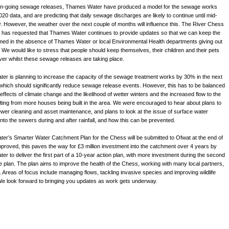
 on-going sewage releases, Thames Water have produced a model for the sewage works
20 data, and are predicting that daily sewage discharges are likely to continue until mid-
y. However, the weather over the next couple of months will influence this. The River Chess
 has requested that Thames Water continues to provide updates so that we can keep the
rmed in the absence of Thames Water or local Environmental Health departments giving out
. We would like to stress that people should keep themselves, their children and their pets
river whilst these sewage releases are taking place.
r is planning to increase the capacity of the sewage treatment works by 30% in the next
which should significantly reduce sewage release events. However, this has to be balanced
 effects of climate change and the likelihood of wetter winters and the increased flow to the
ting from more houses being built in the area. We were encouraged to hear about plans to
wer cleaning and asset maintenance, and plans to look at the issue of surface water
 into the sewers during and after rainfall, and how this can be prevented.
r’s Smarter Water Catchment Plan for the Chess will be submitted to Ofwat at the end of
pproved, this paves the way for £3 million investment into the catchment over 4 years by
r to deliver the first part of a 10-year action plan, with more investment during the second
e plan. The plan aims to improve the health of the Chess, working with many local partners,
. Areas of focus include managing flows, tackling invasive species and improving wildlife
We look forward to bringing you updates as work gets underway.