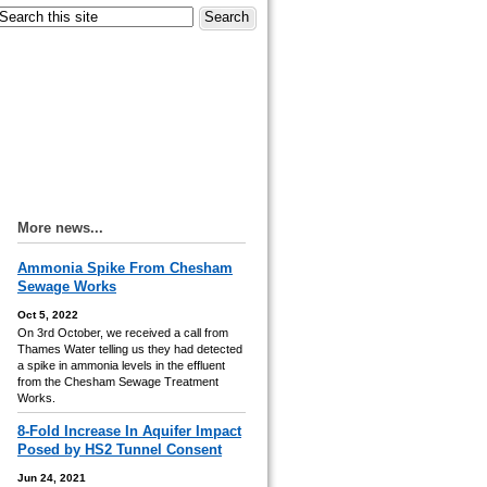
More news...
Ammonia Spike From Chesham
Sewage Works
Oct 5, 2022
On 3rd October, we received a call from
Thames Water telling us they had detected
a spike in ammonia levels in the effluent
from the Chesham Sewage Treatment
Works.
8-Fold Increase In Aquifer Impact
Posed by HS2 Tunnel Consent
Jun 24, 2021