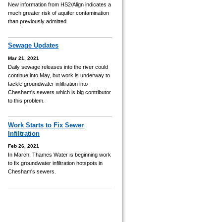
New information from HS2/Align indicates a
much greater risk of aquifer contamination
than previously admitted.
Sewage Updates
Mar 21, 2021
Daily sewage releases into the river could
continue into May, but work is underway to
tackle groundwater infiltration into
Chesham's sewers which is big contributor
to this problem.
Work Starts to Fix Sewer
Infiltration
Feb 26, 2021
In March, Thames Water is beginning work
to fix groundwater infiltration hotspots in
Chesham's sewers.