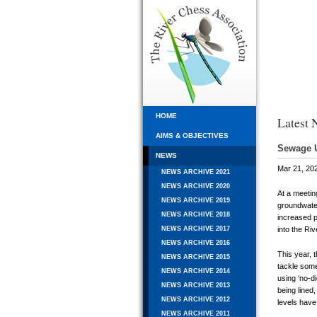
HOME
Latest 
AIMS & OBJECTIVES
Sewage 
NEWS
Mar 21, 20
NEWS ARCHIVE 2021
NEWS ARCHIVE 2020
At a meetin
NEWS ARCHIVE 2019
groundwater
NEWS ARCHIVE 2018
increased 
into the Ri
NEWS ARCHIVE 2017
NEWS ARCHIVE 2016
This year, 
NEWS ARCHIVE 2015
tackle some
NEWS ARCHIVE 2014
using ‘no-d
NEWS ARCHIVE 2013
being lined
NEWS ARCHIVE 2012
levels have
NEWS ARCHIVE 2011