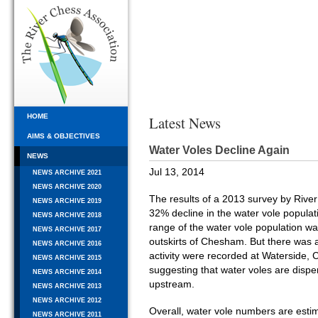
HOME
Latest News
AIMS & OBJECTIVES
Water Voles Decline Again
NEWS
Jul 13, 2014
NEWS ARCHIVE 2021
NEWS ARCHIVE 2020
The results of a 2013 survey by Rive
NEWS ARCHIVE 2019
32% decline in the water vole populati
NEWS ARCHIVE 2018
range of the water vole population w
NEWS ARCHIVE 2017
outskirts of Chesham. But there was 
NEWS ARCHIVE 2016
activity were recorded at Waterside, C
NEWS ARCHIVE 2015
suggesting that water voles are dispe
NEWS ARCHIVE 2014
upstream.
NEWS ARCHIVE 2013
NEWS ARCHIVE 2012
Overall, water vole numbers are esti
NEWS ARCHIVE 2011