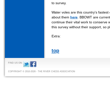
to survey.
Water voles are this country's faste
about them
here
. BBOWT are currentl
continue their vital work to conserve 
this survey without their support, so
Extra:
top
FIND US ON:
COPYRIGHT © 2010-2026 - THE RIVER CHESS ASSOCIATION