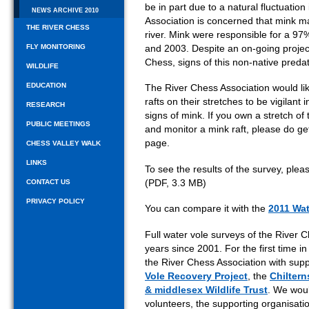
be in part due to a natural fluctuation
NEWS ARCHIVE 2010
Association is concerned that mink m
THE RIVER CHESS
river. Mink were responsible for a 97
FLY MONITORING
and 2003. Despite an on-going project
Chess, signs of this non-native preda
WILDLIFE
EDUCATION
The River Chess Association would li
rafts on their stretches to be vigilant 
RESEARCH
signs of mink. If you own a stretch of
PUBLIC MEETINGS
and monitor a mink raft, please do get
page.
CHESS VALLEY WALK
LINKS
To see the results of the survey, ple
(PDF, 3.3 MB)
CONTACT US
PRIVACY POLICY
You can compare it with the
2011 Wat
Full water vole surveys of the River
years since 2001. For the first time 
the River Chess Association with supp
Vole Recovery Project
, the
Chiltern
& middlesex Wildlife Trust
. We woul
volunteers, the supporting organisat