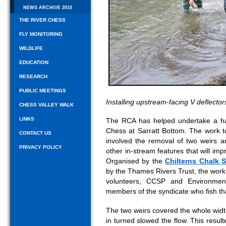
NEWS ARCHIVE 2010
THE RIVER CHESS
FLY MONITORING
WILDLIFE
EDUCATION
RESEARCH
PUBLIC MEETINGS
Installing upstream-facing V deflector
CHESS VALLEY WALK
LINKS
The RCA has helped undertake a ha
Chess at Sarratt Bottom. The work t
CONTACT US
involved the removal of two weirs a
PRIVACY POLICY
other in-stream features that will impr
Organised by the
Chilterns Chalk 
by the Thames Rivers Trust, the work
volunteers, CCSP and Environmen
members of the syndicate who fish that
The two weirs covered the whole width
in turned slowed the flow. This result