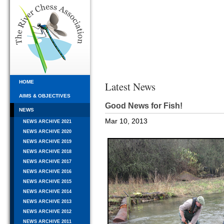
HOME
Latest News
AIMS & OBJECTIVES
Good News for Fish!
NEWS
Mar 10, 2013
NEWS ARCHIVE 2021
NEWS ARCHIVE 2020
NEWS ARCHIVE 2019
NEWS ARCHIVE 2018
NEWS ARCHIVE 2017
NEWS ARCHIVE 2016
NEWS ARCHIVE 2015
NEWS ARCHIVE 2014
NEWS ARCHIVE 2013
NEWS ARCHIVE 2012
NEWS ARCHIVE 2011