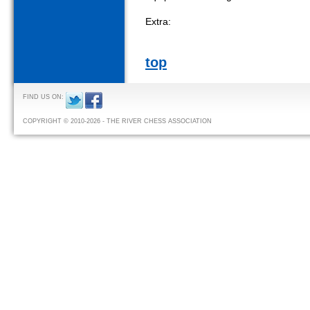
Extra:
top
FIND US ON:
COPYRIGHT © 2010-2026 - THE RIVER CHESS ASSOCIATION