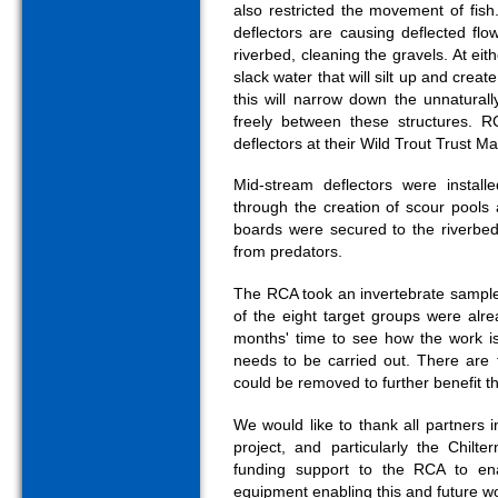
also restricted the movement of fish
deflectors are causing deflected fl
riverbed, cleaning the gravels. At ei
slack water that will silt up and creat
this will narrow down the unnatura
freely between these structures. R
deflectors at their Wild Trout Trust M
Mid-stream deflectors were installe
through the creation of scour pools
boards were secured to the riverbed 
from predators.
The RCA took an invertebrate sample 
of the eight target groups were alr
months' time to see how the work is
needs to be carried out. There are 
could be removed to further benefit th
We would like to thank all partners 
project, and particularly the Chilt
funding support to the RCA to en
equipment enabling this and future wo